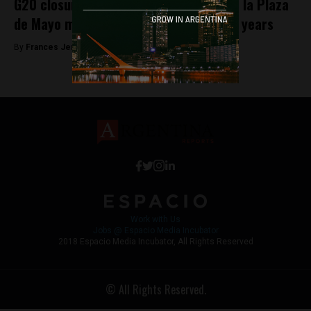
G20 closures could stop the Madres de la Plaza
de Mayo march for the first time in 42 years
By
Frances Jenner -
November 29, 2018
Work with Us
Jobs @ Espacio Media Incubator
2018 Espacio Media Incubator, All Rights Reserved
© All Rights Reserved.