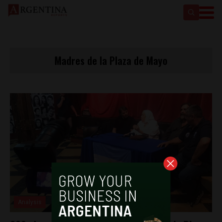
Madres de la Plaza de Mayo
Analysis