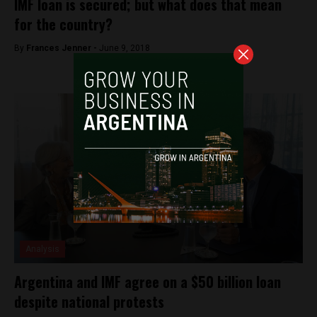
IMF loan is secured; but what does that mean
for the country?
By
Frances Jenner -
June 9, 2018
Analysis
Argentina and IMF agree on a $50 billion loan
despite national protests