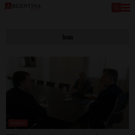
loan
Analysis