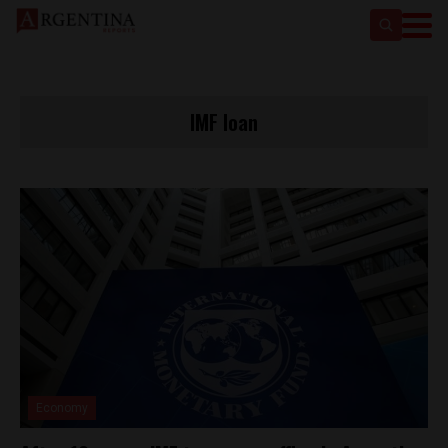
IMF loan
Economy