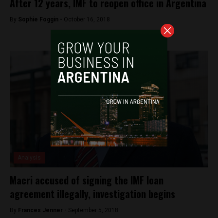
After 12 years, IMF to reopen office in Argentina
By
Sophie Foggin -
October 16, 2018
Analysis
Macri accused of signing the IMF loan
agreement illegally, investigation begins
By
Frances Jenner -
September 5, 2018