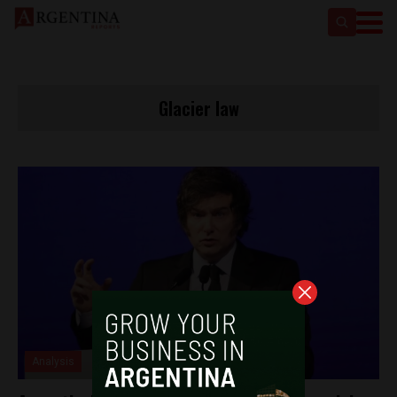
Glacier law
Analysis