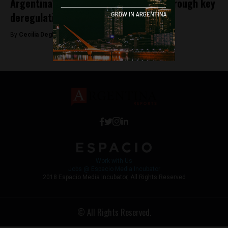
Argentina’s Milei courts investment through key
deregulation legislation
By
Cecilia Degl’Innocenti -
March 16, 2026
Work with Us
Jobs @ Espacio Media Incubator
2018 Espacio Media Incubator, All Rights Reserved
© All Rights Reserved.