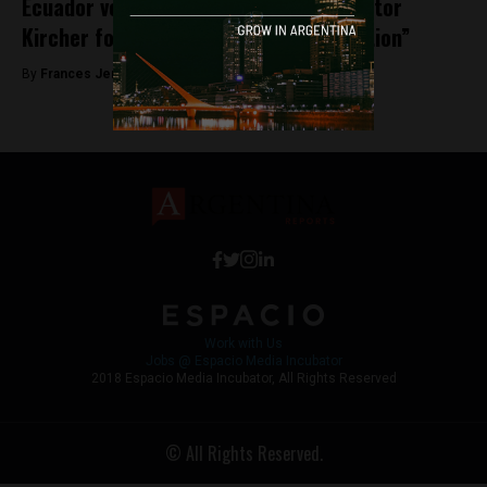
Ecuador votes to remove statue of Nestor
Kircher for being a “Symbol of Corruption”
By
Frances Jenner -
August 8, 2018
Work with Us
Jobs @ Espacio Media Incubator
2018 Espacio Media Incubator, All Rights Reserved
© All Rights Reserved.