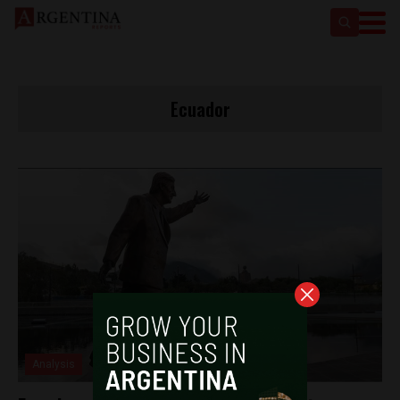
Ecuador
Analysis