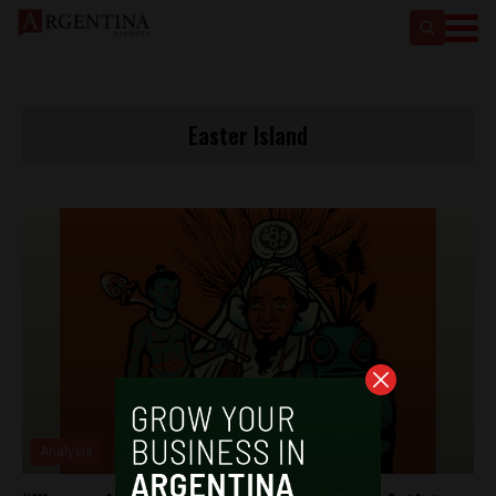
Easter Island
Analysis