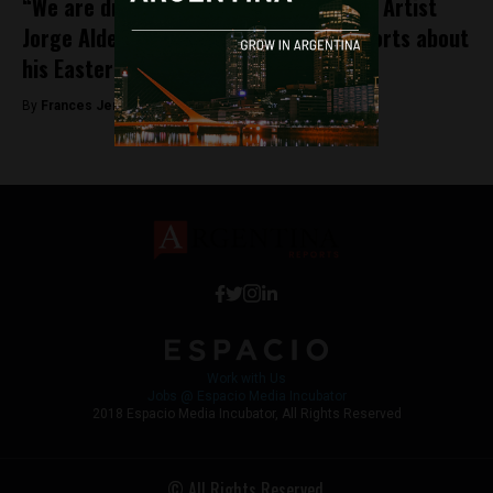
“We are drawn to what we don’t know”: Artist
Jorge Alderete talks to Argentina Reports about
his Easter Island obsession
By
Frances Jenner -
September 13, 2018
Work with Us
Jobs @ Espacio Media Incubator
2018 Espacio Media Incubator, All Rights Reserved
© All Rights Reserved.