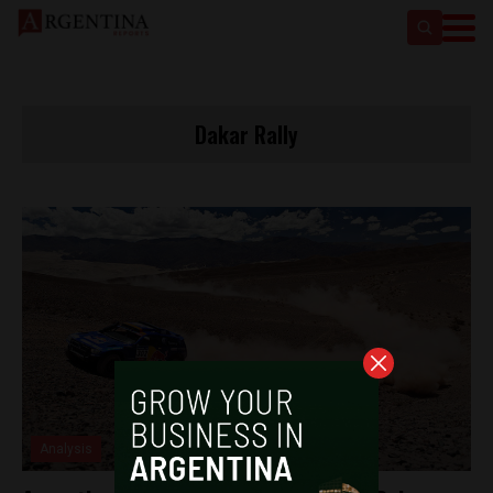
Dakar Rally
Analysis