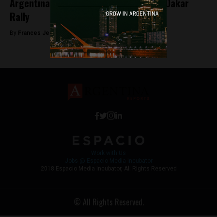
Argentina will not be part of the 2019 Dakar
Rally
By
Frances Jenner -
May 18, 2018
Work with Us
Jobs @ Espacio Media Incubator
2018 Espacio Media Incubator, All Rights Reserved
© All Rights Reserved.