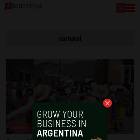
carnaval
Analysis