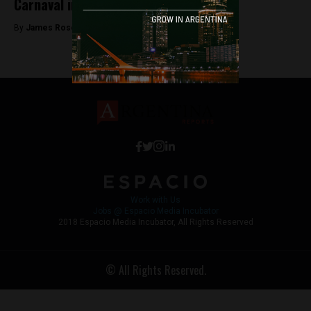
Carnaval in Jujuy is a hidden gem
By
James Rosenfield -
February 12, 2018
Work with Us
Jobs @ Espacio Media Incubator
2018 Espacio Media Incubator, All Rights Reserved
© All Rights Reserved.