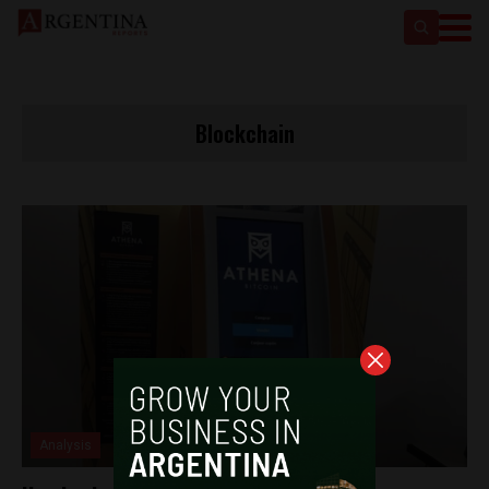
Blockchain
Analysis