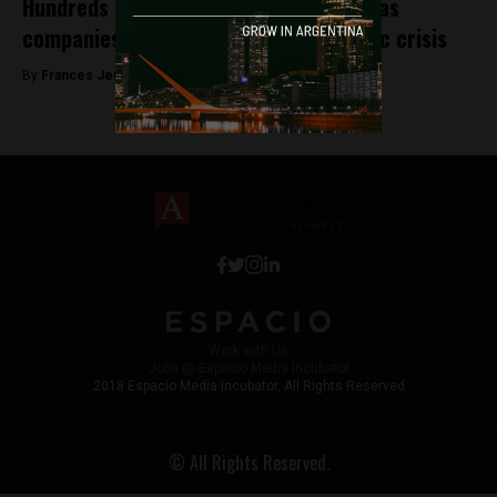
Hundreds of Bitcoin ATMs due to open as
companies take advantage of economic crisis
By
Frances Jenner -
October 4, 2018
Work with Us
Jobs @ Espacio Media Incubator
2018 Espacio Media Incubator, All Rights Reserved
© All Rights Reserved.