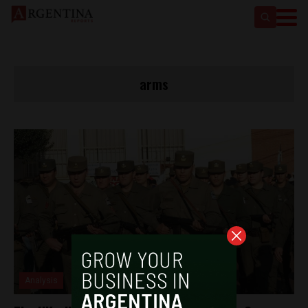
arms
Analysis