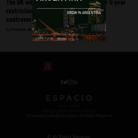
The UK will sell arms to Argentina after 6 year
restriction, casting a light on Macri’s
controversial arms policies
By
Frances Jenner -
June 29, 2018
Work with Us
Jobs @ Espacio Media Incubator
2018 Espacio Media Incubator, All Rights Reserved
© All Rights Reserved.